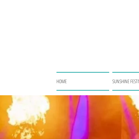
HOME
SUNSHINE FESTI