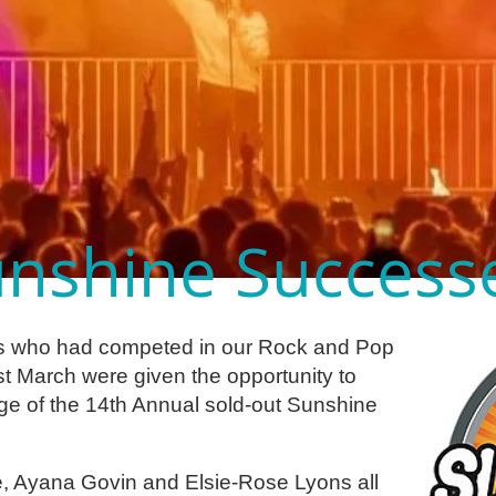
nshine Success
s who had competed in our Rock and Pop
st March were given the opportunity to
ge of the 14th Annual sold-out Sunshine
ce, Ayana Govin and Elsie-Rose Lyons all