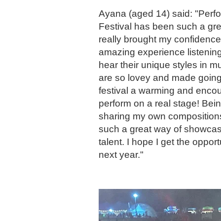
Ayana (aged 14) said: "Perf
Festival has been such a gre
really brought my confidence 
amazing experience listening 
hear their unique styles in m
are so lovey and made going
festival a warming and encou
perform on a real stage! Bei
sharing my own compositions
such a great way of showca
talent. I hope I get the opport
next year."