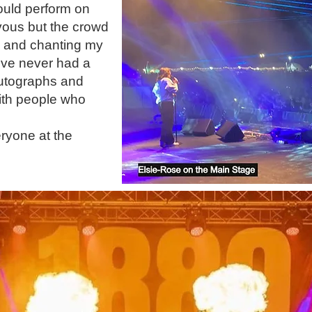
ould perform on
vous but the crowd
g and chanting my
I've never had a
 autographs and
ith people who
yone at the