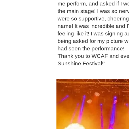
me perform, and asked if I w
the main stage! I was so ner
were so supportive, cheerin
name! It was incredible and 
feeling like it! I was signing
being asked for my picture w
had seen the performance!
Thank you to WCAF and ever
Sunshine Festival!"