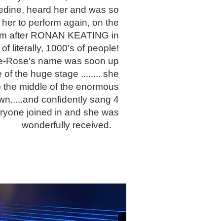
ledine, heard her and was so
her to perform again, on the
m after RONAN KEATING in
 of literally, 1000's of people!
ie-Rose's name was soon up
e of the huge stage ........ she
o the middle of the enormous
wn.....and confidently sang 4
eryone joined in and she was
wonderfully received.