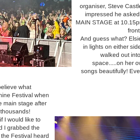
organiser, Steve Cast
impressed he asked 
MAIN STAGE at 10.15p
front
And guess what? Els
in lights on either sid
walked out int
space.....on her o
songs beautifully! Ev
 believe what
hine Festival when
e main stage after
f thousands!
I would like to
d I grabbed the
 the Festival heard