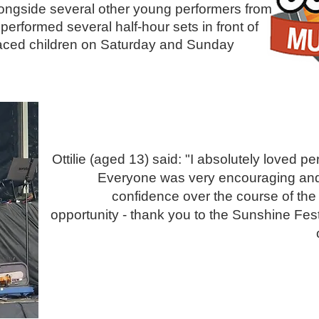
ongside several other young performers from
performed several half-hour sets in front of
 faced children on Saturday and Sunday
Ottilie (aged 13) said: "I absolutely loved p
Everyone was very encouraging and s
confidence over the course of the
opportunity - thank you to the Sunshine Fes