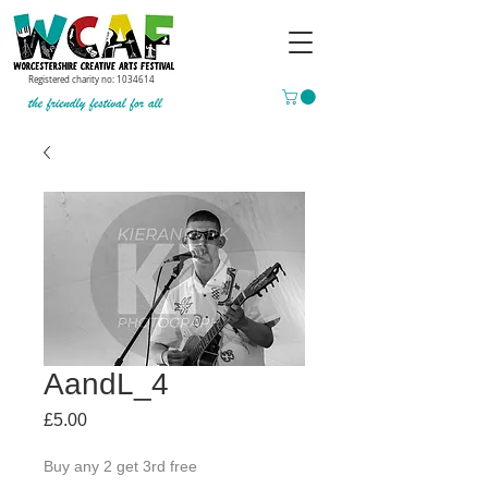
Registered charity no:
1034614
AandL_4
Price
£5.00
Buy any 2 get 3rd free