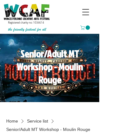
Registered charity no:
1034614
Senior/Adult MT
Workshop - Moulin
Rouge
Home
Service list
Senior/Adult MT Workshop - Moulin Rouge