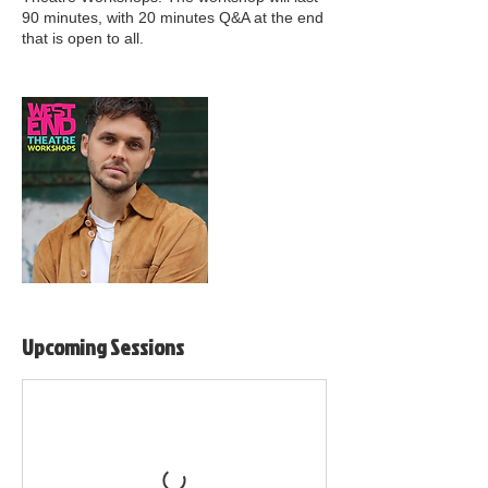
90 minutes, with 20 minutes Q&A at the end
that is open to all.
Upcoming Sessions