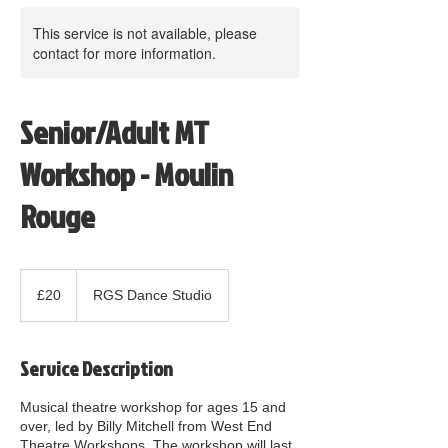
This service is not available, please
contact for more information.
Senior/Adult MT
Workshop - Moulin
Rouge
20
British
£20
RGS Dance Studio
pounds
Service Description
Musical theatre workshop for ages 15 and
over, led by Billy Mitchell from West End
Theatre Workshops. The workshop will last