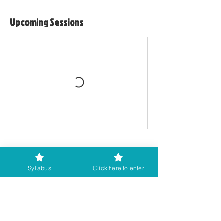
Upcoming Sessions
Cancellation Policy
Syllabus
Click here to enter
Workshops are non-refundable once
booked. However, if you cannot attend,
please let us know as soon as possible so
that we can try to re-sell your place.