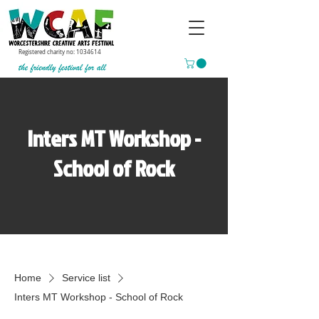
Registered charity no:
1034614
Inters MT Workshop -
School of Rock
Home
Service list
Inters MT Workshop - School of Rock