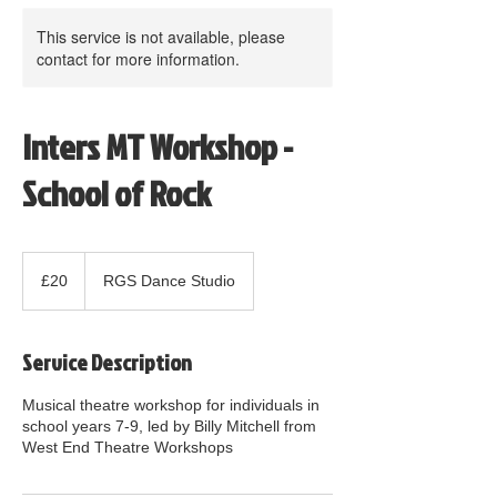
This service is not available, please
contact for more information.
Inters MT Workshop -
School of Rock
20
British
£20
RGS Dance Studio
pounds
Service Description
Musical theatre workshop for individuals in
school years 7-9, led by Billy Mitchell from
West End Theatre Workshops