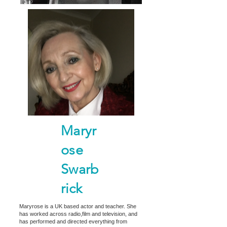
Maryr
ose
Swarb
rick
Maryrose is a UK based actor and teacher. She
has worked across radio,film and television, and
has performed and directed everything from