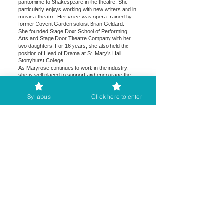
pantomime to Shakespeare in the theatre. She
particularly enjoys working with new writers and in
musical theatre. Her voice was opera-trained by
former Covent Garden soloist Brian Geldard.
She founded Stage Door School of Performing
Arts and Stage Door Theatre Company with her
two daughters. For 16 years, she also held the
position of Head of Drama at St. Mary’s Hall,
Stonyhurst College.
As Maryrose continues to work in the industry,
she is well placed to support and encourage the
young (and not-so-young!) in all aspects of dance
and drama, a mission enhanced in recent years
Syllabus
Click here to enter
by her role as adjudicator with The British and
International Federation of Festivals. Her students
have attended the most prestigious UK
conservatoires including RADA, ARTS ED, LSMT
and Mountview.
Maryrose is happy to adjudicate both in person
and online.
Kevin
Brook
es
Kevin is adjudicating the Write and Perform