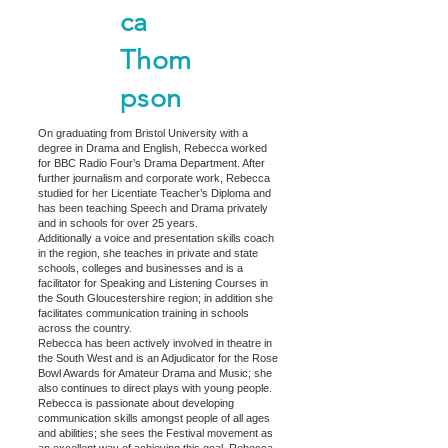
ca
Thom
pson
On graduating from Bristol University with a
degree in Drama and English, Rebecca worked
for BBC Radio Four’s Drama Department. After
further journalism and corporate work, Rebecca
studied for her Licentiate Teacher’s Diploma and
has been teaching Speech and Drama privately
and in schools for over 25 years.
Additionally a voice and presentation skills coach
in the region, she teaches in private and state
schools, colleges and businesses and is a
facilitator for Speaking and Listening Courses in
the South Gloucestershire region; in addition she
facilitates communication training in schools
across the country.
Rebecca has been actively involved in theatre in
the South West and is an Adjudicator for the Rose
Bowl Awards for Amateur Drama and Music; she
also continues to direct plays with young people.
Rebecca is passionate about developing
communication skills amongst people of all ages
and abilities; she sees the Festival movement as
an excellent way of achieving this goal. Rebecca