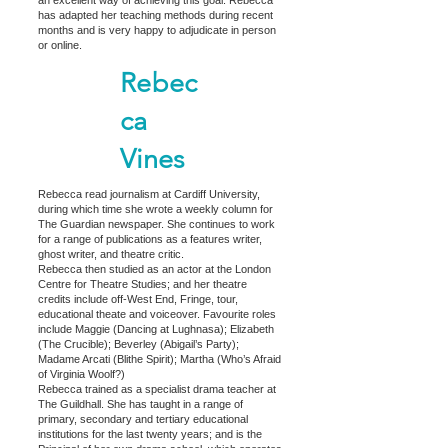
has adapted her teaching methods during recent
months and is very happy to adjudicate in person
or online.
Rebec
ca
Vines
Rebecca read journalism at Cardiff University,
during which time she wrote a weekly column for
The Guardian newspaper. She continues to work
for a range of publications as a features writer,
ghost writer, and theatre critic.
Rebecca then studied as an actor at the London
Centre for Theatre Studies; and her theatre
credits include off-West End, Fringe, tour,
educational theate and voiceover. Favourite roles
include Maggie (Dancing at Lughnasa); Elizabeth
(The Crucible); Beverley (Abigail’s Party);
Madame Arcati (Blithe Spirit); Martha (Who’s Afraid
of Virginia Woolf?)
Rebecca trained as a specialist drama teacher at
The Guildhall. She has taught in a range of
primary, secondary and tertiary educational
institutions for the last twenty years; and is the