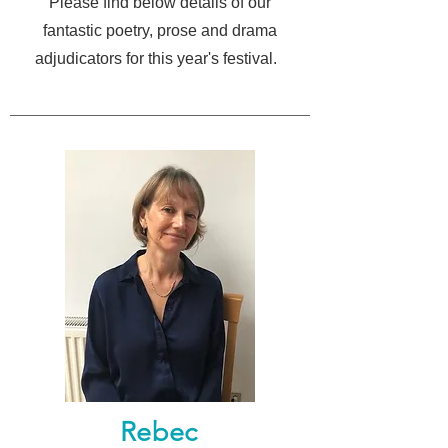
Please find below details of our
fantastic poetry, prose and drama
adjudicators for this year's festival
.
Rebec