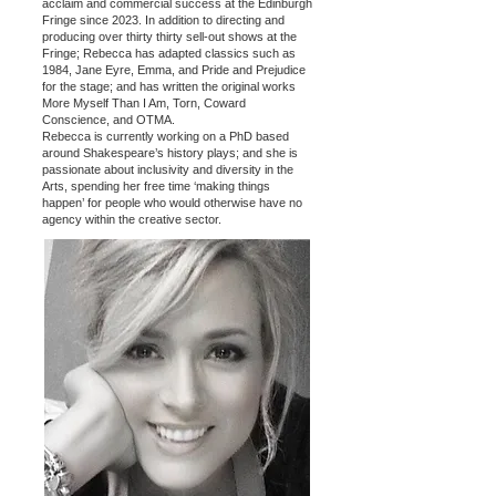
acclaim and commercial success at the Edinburgh
Fringe since 2023. In addition to directing and
producing over thirty thirty sell-out shows at the
Fringe; Rebecca has adapted classics such as
1984, Jane Eyre, Emma, and Pride and Prejudice
for the stage; and has written the original works
More Myself Than I Am, Torn, Coward
Conscience, and OTMA.
Rebecca is currently working on a PhD based
around Shakespeare’s history plays; and she is
passionate about inclusivity and diversity in the
Arts, spending her free time ‘making things
happen’ for people who would otherwise have no
agency within the creative sector.