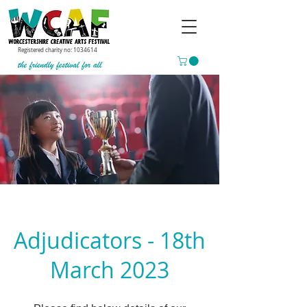
Registered charity no:
1034614
Adjudicators - 18th
March 2023