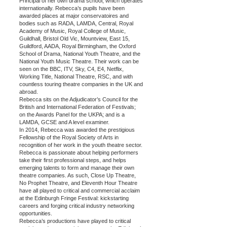
Principal of her own drama school, which operates
internationally. Rebecca’s pupils have been
awarded places at major conservatoires and
bodies such as RADA, LAMDA, Central, Royal
Academy of Music, Royal College of Music,
Guildhall, Bristol Old Vic, Mountview, East 15,
Guildford, AADA, Royal Birmingham, the Oxford
School of Drama, National Youth Theatre, and the
National Youth Music Theatre. Their work can be
seen on the BBC, ITV, Sky, C4, E4, Netflix,
Working Title, National Theatre, RSC, and with
countless touring theatre companies in the UK and
abroad.
Rebecca sits on the Adjudicator’s Council for the
British and International Federation of Festivals;
on the Awards Panel for the UKPA; and is a
LAMDA, GCSE and A level examiner.
In 2014, Rebecca was awarded the prestigious
Fellowship of the Royal Society of Arts in
recognition of her work in the youth theatre sector.
Rebecca is passionate about helping performers
take their first professional steps, and helps
emerging talents to form and manage their own
theatre companies. As such, Close Up Theatre,
No Prophet Theatre, and Eleventh Hour Theatre
have all played to critical and commercial acclaim
at the Edinburgh Fringe Festival: kickstarting
careers and forging critical industry networking
opportunities.
Rebecca’s productions have played to critical