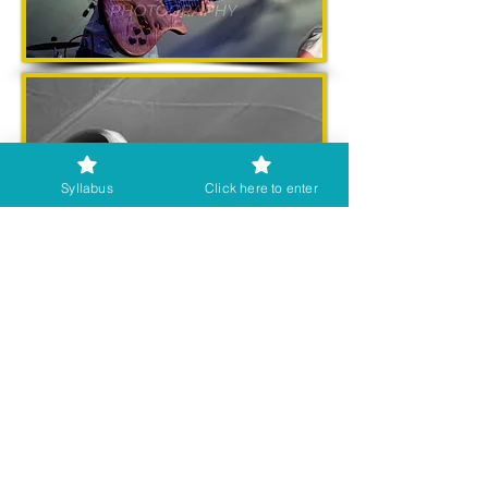
Syllabus
Click here to enter