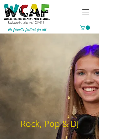
Registered charity no:
1034614
Rock, Pop & DJ