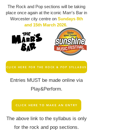
The Rock and Pop sections will be taking
place once again at the iconic Marr's Bar in
Worcester city centre on
Sundays 8th
and 15th March 2026.
CLICK HERE FOR THE ROCK & POP SYLLABUS
Entries MUST be made online via
Play&Perform.
CLICK HERE TO MAKE AN ENTRY
The above link to the syllabus is only
for the rock and pop sections.