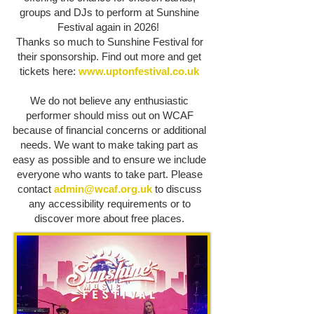
groups and DJs to perform at Sunshine
Festival again in 2026!
Thanks so much to Sunshine Festival for
their sponsorship. Find out more and get
tickets here:
www.uptonfestival.co.uk
​We do not believe any enthusiastic
performer should miss out on WCAF
because of financial concerns or additional
needs. We want to make taking part as
easy as possible and to ensure we include
everyone who wants to take part. Please
contact
admin@wcaf.org.uk
to discuss
any accessibility requirements or to
discover more about free places.