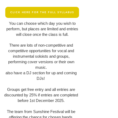
CLICK HERE FOR THE FULL SYLLABUS
You can choose which day you wish to
perform, but places are limited and entries
will close once the class is full.
There are lots of non-competitive and
competitive opportunities for vocal and
instrumental soloists and groups,
performing cover versions or their own
music.
also have a DJ section for up and coming
DJs!
Groups get free entry and all entries are
discounted by 25% if entries are completed
before 1st December 2025.
The team from Sunshine Festival will be
offering the chance for chosen bands,