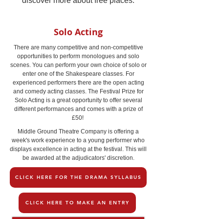
discover more about free places.
Solo Acting
There are many competitive and non-competitive
opportunities to perform monologues and solo
scenes. You can perform your own choice of solo or
enter one of the Shakespeare classes. For
experienced performers there are the open acting
and comedy acting classes. The Festival Prize for
Solo Acting is a great opportunity to offer several
different performances and comes with a prize of
£50!
Middle Ground Theatre Company is offering a
week's work experience to a young performer who
displays excellence in acting at the festival. This will
be awarded at the adjudicators' discretion.
CLICK HERE FOR THE DRAMA SYLLABUS
CLICK HERE TO MAKE AN ENTRY