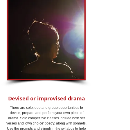
Devised or improvised drama
There are solo, duo and group opportunities to
devise, prepare and perform your own piece of
drama. Solo competitive classes include both set
verses and 'own choice' poetry, along with sonnets.
Use the prompts and stimuli in the syllabus to help