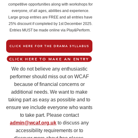
competitive opportunities along with workshops for
everyone, of all ages, abilities and experience.
Large group entries are FREE and all entries have
25% discount if completed by 1st December 2025.
Entries MUST be made online via Play&Perform.
CLICK HERE FOR THE DRAMA SYLLABUS
CLICK HERE TO MAKE AN ENTRY
We do not believe any enthusiastic
performer should miss out on WCAF
because of financial concerns or
additional needs. We want to make
taking part as easy as possible and to
ensure we include everyone who wants
to take part. Please contact
admin@wcaf.org.uk
to discuss any
accessibility requirements or to