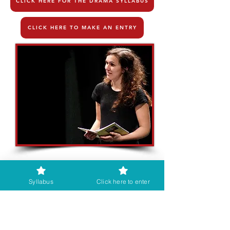
CLICK HERE FOR THE DRAMA SYLLABUS
CLICK HERE TO MAKE AN ENTRY
Syllabus
Click here to enter