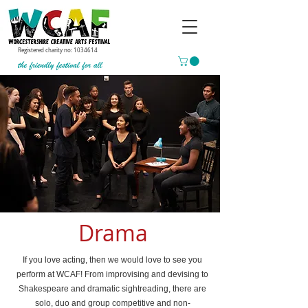
Registered charity no:
1034614
Drama
If you love acting, then we would love to see you
perform at WCAF! From improvising and devising to
Shakespeare and dramatic sightreading, there are
solo, duo and group competitive and non-