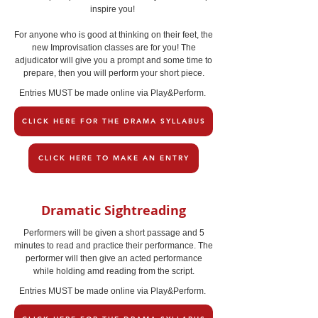
inspire you!
For anyone who is good at thinking on their feet, the
new Improvisation classes are for you! The
adjudicator will give you a prompt and some time to
prepare, then you will perform your short piece.
Entries MUST be made online via Play&Perform.
CLICK HERE FOR THE DRAMA SYLLABUS
CLICK HERE TO MAKE AN ENTRY
Dramatic Sightreading
Performers will be given a short passage and 5
minutes to read and practice their performance. The
performer will then give an acted performance
while holding amd reading from the script.
Entries MUST be made online via Play&Perform.