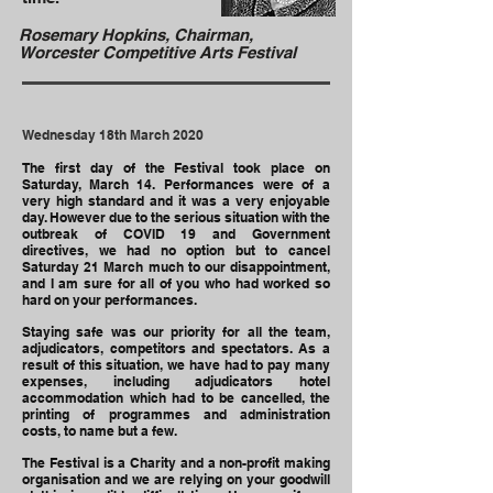
Rosemary Hopkins, Chairman,
Worcester Competitive Arts Festival
Wednesday 18th March 2020
The first day of the Festival took place on
Saturday, March 14. Performances were of a
very high standard and it was a very enjoyable
day. However due to the serious situation with the
outbreak of COVID 19 and Government
directives, we had no option but to cancel
Saturday 21 March much to our disappointment,
and I am sure for all of you who had worked so
hard on your performances.
Staying safe was our priority for all the team,
adjudicators, competitors and spectators. As a
result of this situation, we have had to pay many
expenses, including adjudicators hotel
accommodation which had to be cancelled, the
printing of programmes and administration
costs, to name but a few.
The Festival is a Charity and a non-profit making
organisation and we are relying on your goodwill