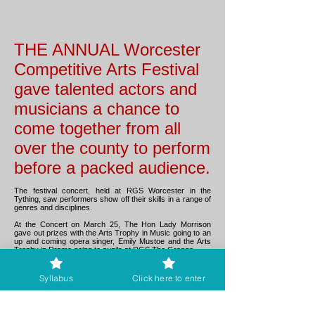
THE ANNUAL Worcester
Competitive Arts Festival
gave talented actors and
musicians a chance to
come together from all
over the county to perform
before a packed audience.
The festival concert, held at RGS Worcester in the
Tything, saw performers show off their skills in a range of
genres and disciplines.
At the Concert on March 25, The Hon Lady Morrison
gave out prizes with the Arts Trophy in Music going to an
up and coming opera singer, Emily Mustoe and the Arts
Trophy in Drama going to pupils at RGS The Grange.
The city’s Mayor, Councillor Jabba Riaz visited on both
Festival days and was able to see a variety of classes
Syllabus
Click here to enter
and gave out prizes to performers in both Music and
Drama.
The Festival has been running for over sixty years and is