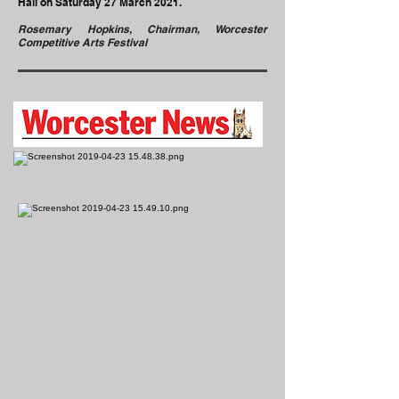
Hall on Saturday 27 March 2021.
Rosemary Hopkins, Chairman, Worcester
Competitive Arts Festival