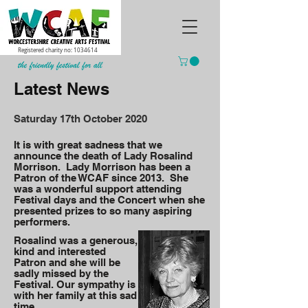
Registered charity no:
1034614
Latest News
Saturday 17th October 2020
It is with great sadness that we
announce the death of Lady Rosalind
Morrison. Lady Morrison has been a
Patron of the WCAF since 2013. She
was a wonderful support attending
Festival days and the Concert when she
presented prizes to so many aspiring
performers.
Rosalind was a generous,
kind and interested
Patron and she will be
sadly missed by the
Festival. Our sympathy is
with her family at this sad
time.