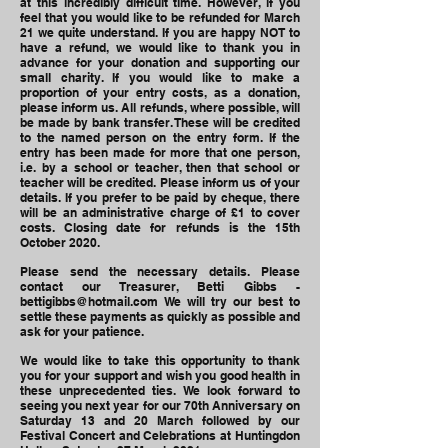
at this incredibly difficult time. However, if you
feel that you would like to be refunded for March
21 we quite understand. If you are happy NOT to
have a refund, we would like to thank you in
advance for your donation and supporting our
small charity. If you would like to make a
proportion of your entry costs, as a donation,
please inform us. All refunds, where possible, will
be made by bank transfer. These will be credited
to the named person on the entry form. If the
entry has been made for more that one person,
i.e. by a school or teacher, then that school or
teacher will be credited. Please inform us of your
details. If you prefer to be paid by cheque, there
will be an administrative charge of £1 to cover
costs. Closing date for refunds is the 15th
October 2020.
Please send the necessary details. Please
contact our Treasurer, Betti Gibbs -
bettigibbs@hotmail.com
We will try our best to
settle these payments as quickly as possible and
ask for your patience.
We would like to take this opportunity to thank
you for your support and wish you good health in
these unprecedented ties. We look forward to
seeing you next year for our 70th Anniversary on
Saturday 13 and 20 March followed by our
Festival Concert and Celebrations at Huntingdon