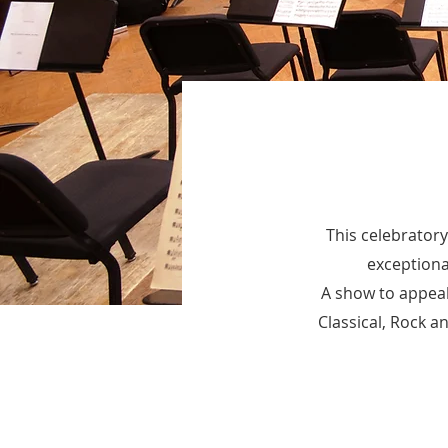
This celebratory
exceptiona
A show to appeal 
Classical, Rock a