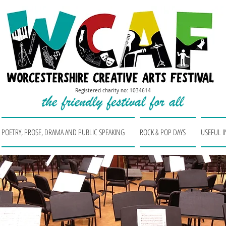
Registered charity no: 1034614
POETRY, PROSE, DRAMA AND PUBLIC SPEAKING
ROCK & POP DAYS
USEFUL 