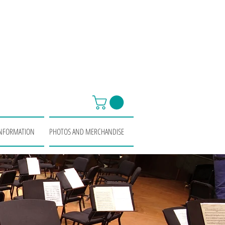
INFORMATION
PHOTOS AND MERCHANDISE