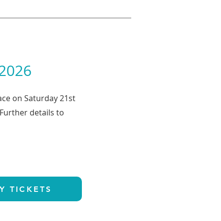
 2026
lace on Saturday 21st
urther details to
Y TICKETS