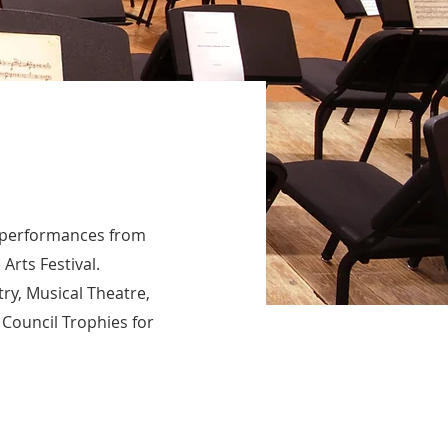
of performances from
Arts Festival.
try, Musical Theatre,
 Council Trophies for