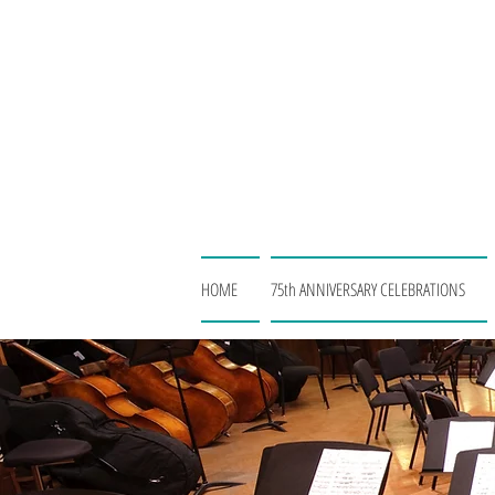
HOME
75th ANNIVERSARY CELEBRATIONS