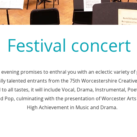
Festival concert
 evening promises to enthral you with an eclectic variety 
lly talented entrants from the 75th Worcestershire Creative 
to all tastes, it will include Vocal, Drama, Instrumental, Poe
nd Pop, culminating with the presentation of Worcester Arts
High Achievement in Music and Drama.