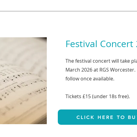
Festival Concert
The festival concert will take p
March 2026 at RGS Worcester. F
follow once available.
Tickets £15 (under 18s free).
CLICK HERE TO BU