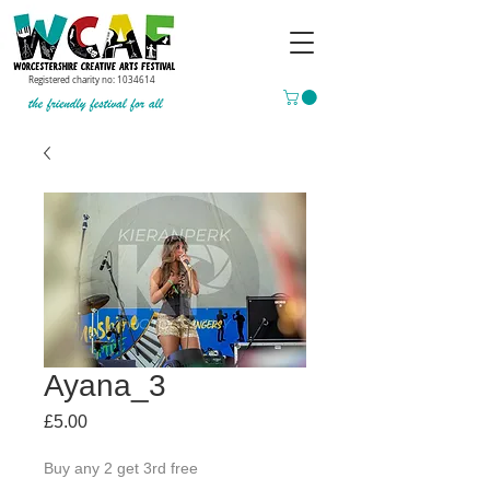
Registered charity no:
1034614
Ayana_3
Price
£5.00
Buy any 2 get 3rd free