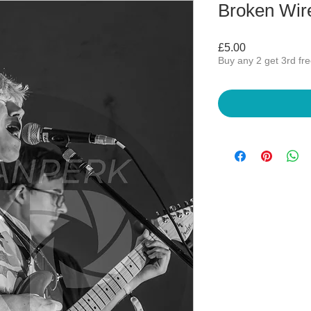
Broken Wir
Price
£5.00
Buy any 2 get 3rd fr