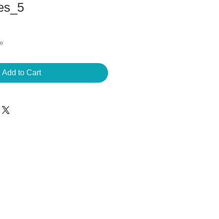
es_5
ee
Add to Cart