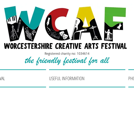
Registered charity no: 1034614
VAL
USEFUL INFORMATION
PH