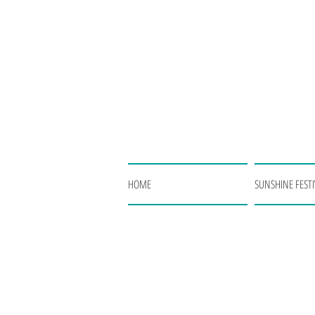
HOME
SUNSHINE FESTI