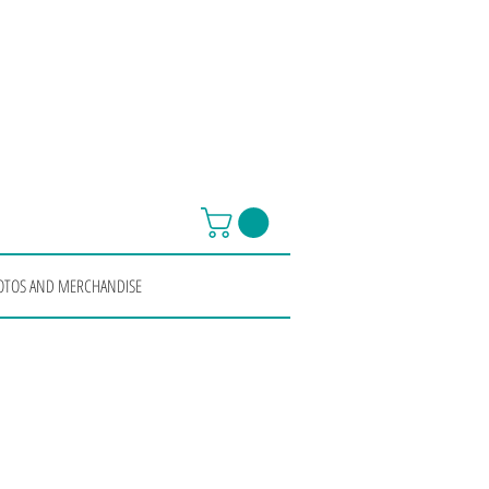
OTOS AND MERCHANDISE