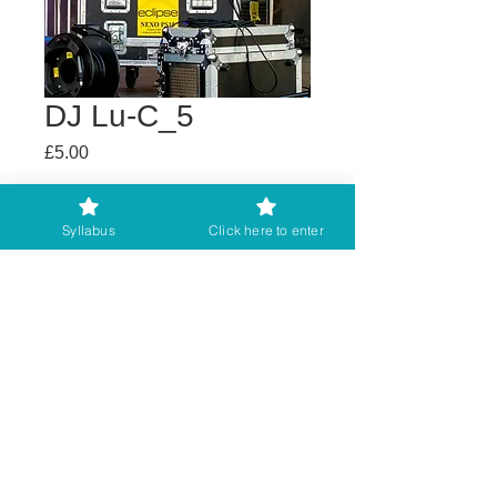
DJ Lu-C_5
Price
£5.00
Buy any 2 get 3rd free
Syllabus
Click here to enter
Add to Cart