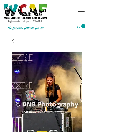
Registered charity no:
1034614