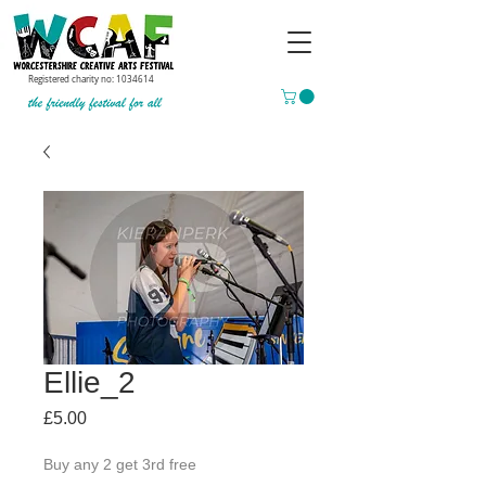
Registered charity no:
1034614
Ellie_2
Price
£5.00
Buy any 2 get 3rd free