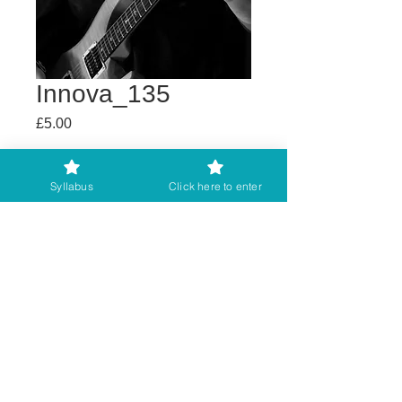
Innova_135
Price
£5.00
Buy any 2 get 3rd free
Syllabus
Click here to enter
Add to Cart