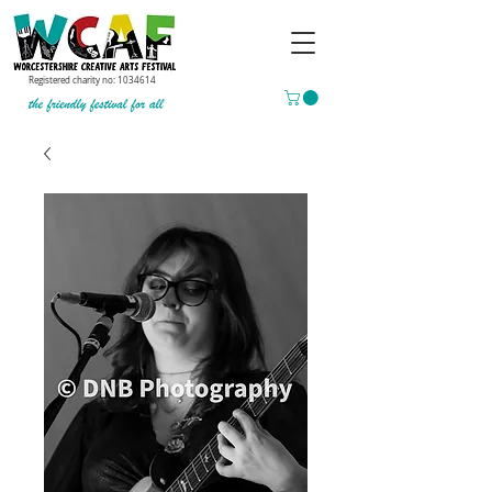
Registered charity no:
1034614