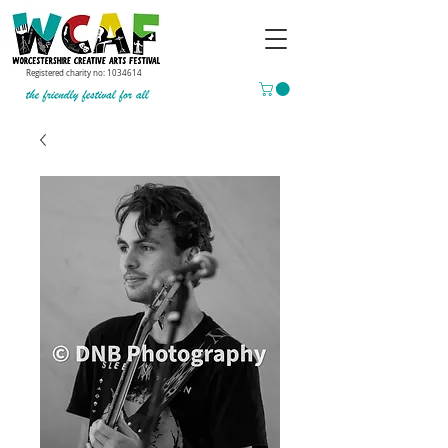
Registered charity no:
1034614