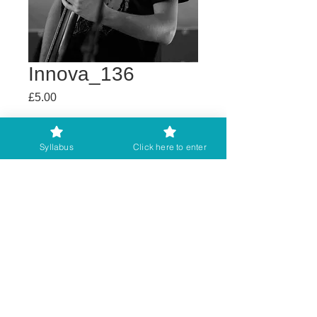
Innova_136
Price
£5.00
Buy any 2 get 3rd free
Syllabus
Click here to enter
Add to Cart