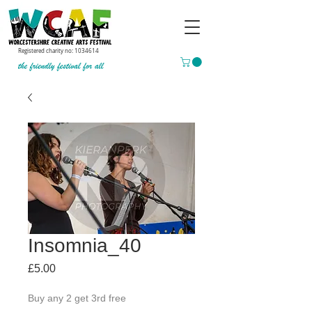
Registered charity no:
1034614
Insomnia_40
Price
£5.00
Buy any 2 get 3rd free