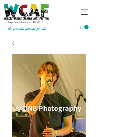
Registered charity no:
1034614