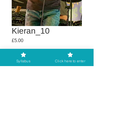
Kieran_10
Price
£5.00
Buy any 2 get 3rd free
Syllabus
Click here to enter
Add to Cart