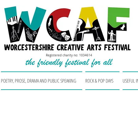
Registered charity no: 1034614
POETRY, PROSE, DRAMA AND PUBLIC SPEAKING
ROCK & POP DAYS
USEFUL 