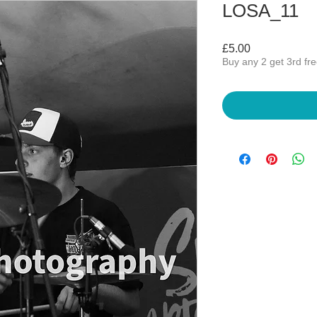
LOSA_11
Price
£5.00
Buy any 2 get 3rd fr