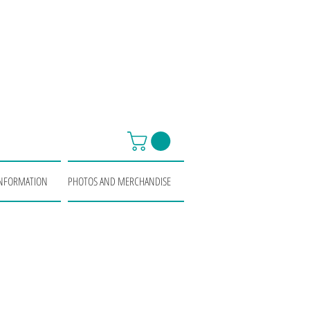
INFORMATION
PHOTOS AND MERCHANDISE