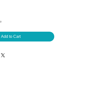
ee
Add to Cart