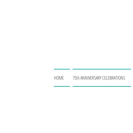
HOME
75th ANNIVERSARY CELEBRATIONS