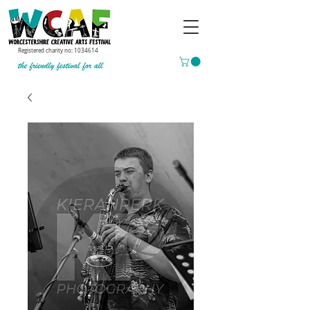
Registered charity no:
1034614