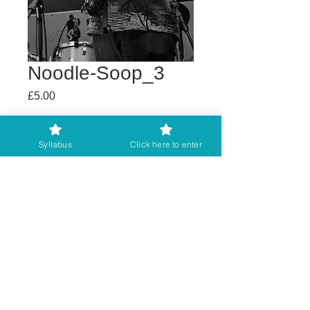
Noodle-Soop_3
Price
£5.00
Buy any 2 get 3rd free
Syllabus
Click here to enter
Add to Cart