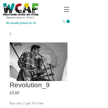
Registered charity no:
1034614
Revolution_9
Price
£5.00
Buy any 2 get 3rd free