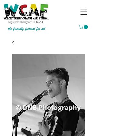
Registered charity no:
1034614