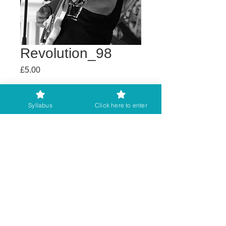
Revolution_98
Price
£5.00
Buy any 2 get 3rd free
Syllabus
Click here to enter
Add to Cart