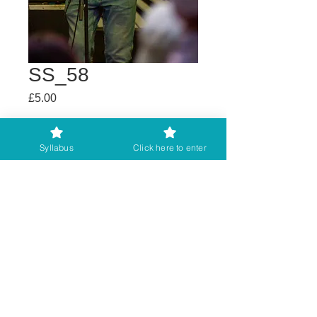
SS_58
Price
£5.00
Buy any 2 get 3rd free
Syllabus
Click here to enter
Add to Cart