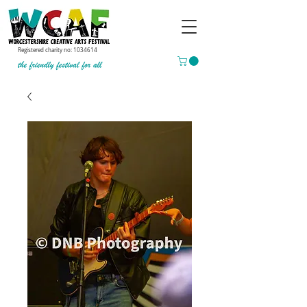
Registered charity no:
1034614