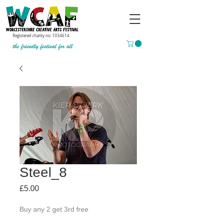
Registered charity no:
1034614
Steel_8
Price
£5.00
Buy any 2 get 3rd free