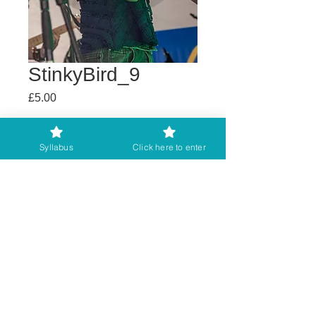
StinkyBird_9
Price
£5.00
Buy any 2 get 3rd free
Syllabus
Click here to enter
Add to Cart