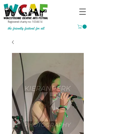
Registered charity no:
1034614