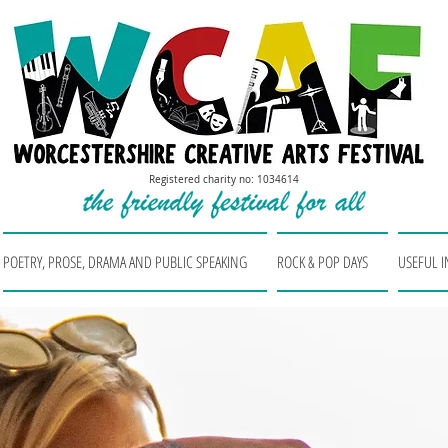
Registered charity no: 1034614
POETRY, PROSE, DRAMA AND PUBLIC SPEAKING
ROCK & POP DAYS
USEFUL 