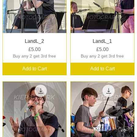
Quick View
Quick View
LandL_2
LandL_1
Price
Price
£5.00
£5.00
Buy any 2 get 3rd free
Buy any 2 get 3rd free
Add to Cart
Add to Cart