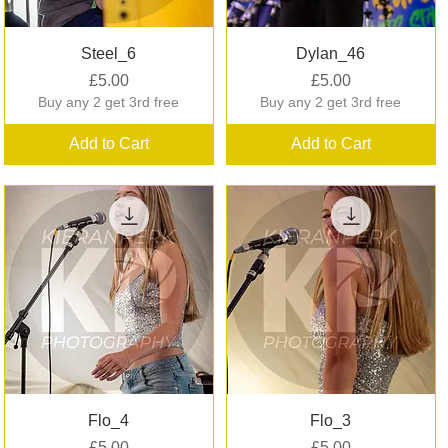
Quick View
Quick View
Steel_6
Dylan_46
Price
Price
£5.00
£5.00
Buy any 2 get 3rd free
Buy any 2 get 3rd free
Add to Cart
Add to Cart
Quick View
Quick View
Flo_4
Flo_3
Price
Price
£5.00
£5.00