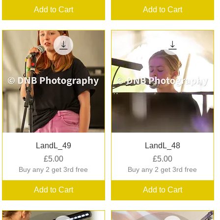
Add to Cart
Add to Cart
Quick View
Quick View
LandL_49
LandL_48
Price
Price
£5.00
£5.00
Buy any 2 get 3rd free
Buy any 2 get 3rd free
Add to Cart
Add to Cart