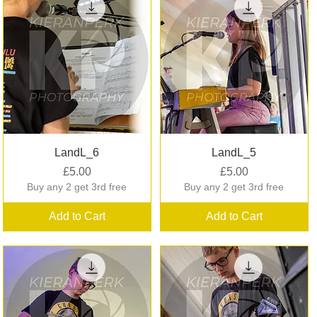
Quick View
Quick View
LandL_6
LandL_5
Price
Price
£5.00
£5.00
Buy any 2 get 3rd free
Buy any 2 get 3rd free
Add to Cart
Add to Cart