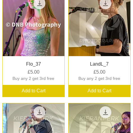
Quick View
Quick View
Flo_37
LandL_7
Price
Price
£5.00
£5.00
Buy any 2 get 3rd free
Buy any 2 get 3rd free
Add to Cart
Add to Cart