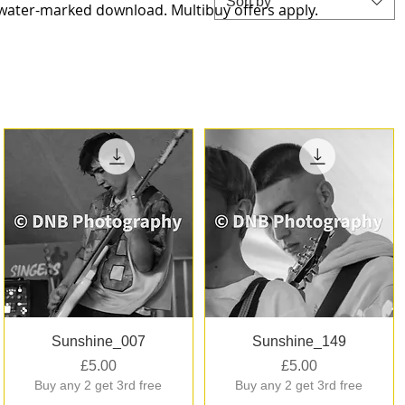
Sort by
-water-marked download. Multibuy offers apply.
Quick View
Quick View
Sunshine_007
Sunshine_149
Price
Price
£5.00
£5.00
Buy any 2 get 3rd free
Buy any 2 get 3rd free