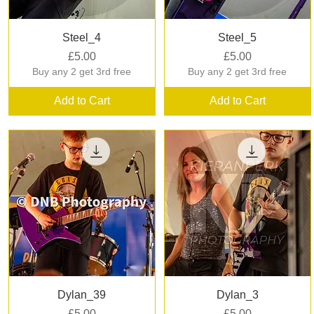
Quick View
Quick View
Steel_4
Steel_5
Price
Price
£5.00
£5.00
Buy any 2 get 3rd free
Buy any 2 get 3rd free
Add to Cart
Add to Cart
Quick View
Quick View
Dylan_39
Dylan_3
Price
Price
£5.00
£5.00