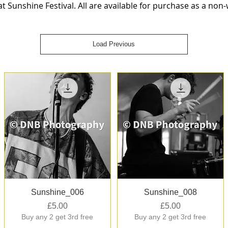
 Sunshine Festival. All are available for purchase as a non
Load Previous
Quick View
Quick View
Sunshine_006
Sunshine_008
Price
Price
£5.00
£5.00
Buy any 2 get 3rd free
Buy any 2 get 3rd free