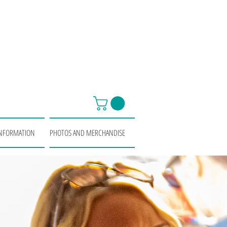
INFORMATION
PHOTOS AND MERCHANDISE