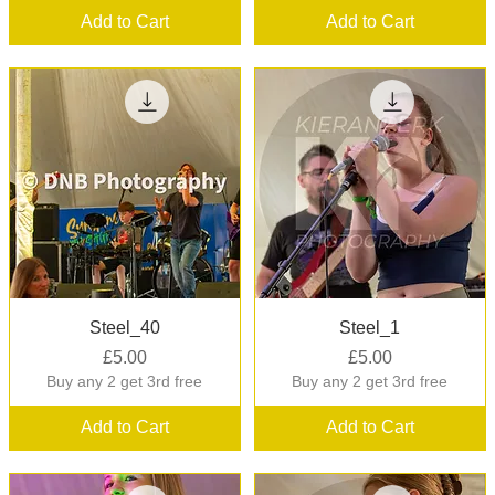
Add to Cart
Add to Cart
Quick View
Quick View
Steel_40
Steel_1
Price
Price
£5.00
£5.00
Buy any 2 get 3rd free
Buy any 2 get 3rd free
Add to Cart
Add to Cart