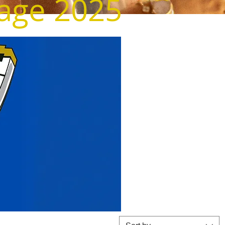
tage 2025