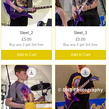
Quick View
Quick View
Steel_2
Steel_3
Price
Price
£5.00
£5.00
Buy any 2 get 3rd free
Buy any 2 get 3rd free
Add to Cart
Add to Cart