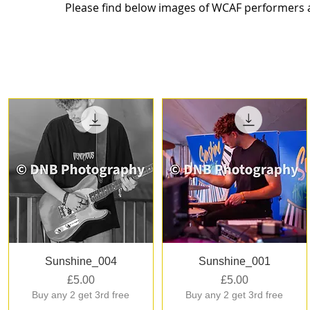
Please find below images of WCAF performers at
Quick View
Quick View
Sunshine_004
Sunshine_001
Price
Price
£5.00
£5.00
Buy any 2 get 3rd free
Buy any 2 get 3rd free