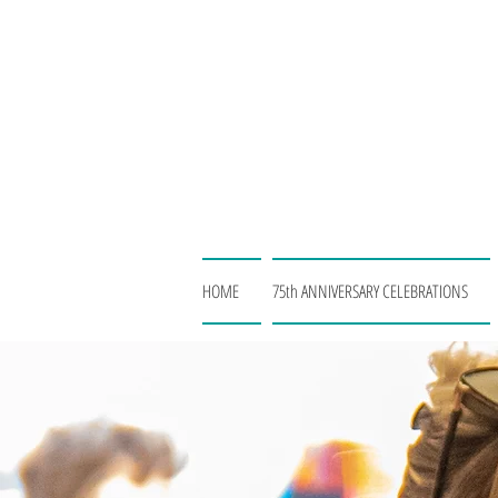
HOME
75th ANNIVERSARY CELEBRATIONS