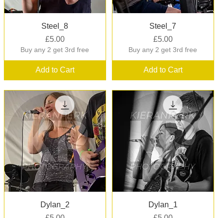
Quick View
Quick View
Steel_8
Steel_7
Price
Price
£5.00
£5.00
Buy any 2 get 3rd free
Buy any 2 get 3rd free
Add to Cart
Add to Cart
Quick View
Quick View
Dylan_2
Dylan_1
Price
Price
£5.00
£5.00