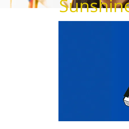
Sunshine