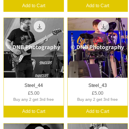
Add to Cart
Add to Cart
Quick View
Quick View
Steel_44
Steel_43
Price
Price
£5.00
£5.00
Buy any 2 get 3rd free
Buy any 2 get 3rd free
Add to Cart
Add to Cart