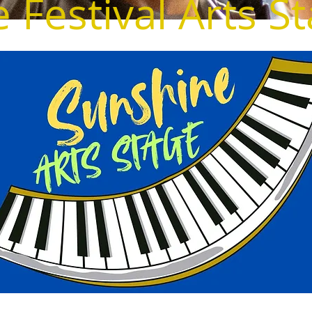
 Festival Arts S